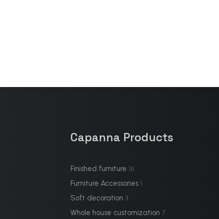
Capanna Products
Finished furniture
16
Furniture Accessories
1
Soft decoration
3
Whole house customization
7