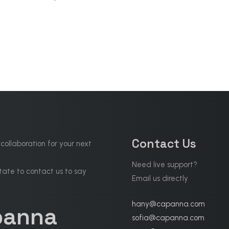
Contact Us
 collaboration for your next
Need live support?
tate to contact us to say
Email us directly
hany@capanna.com
panna
sofia@capanna.com