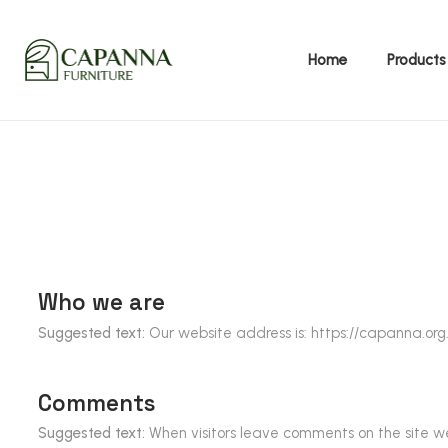
Home
Products
Whole house customization
TV cabinet, tea table, side table
Who we are
Suggested text:
Our website address is:
https://capanna.org
Comments
Suggested text:
When visitors leave comments on the site we