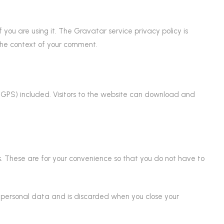
ou are using it. The Gravatar service privacy policy is
n the context of your comment.
GPS) included. Visitors to the website can download and
. These are for your convenience so that you do not have to
no personal data and is discarded when you close your