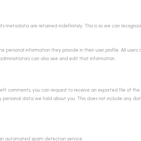
ts metadata are retained indefinitely. This is so we can recogn
the personal information they provide in their user profile. All user
dministrators can also see and edit that information.
e left comments, you can request to receive an exported file of t
 personal data we hold about you. This does not include any data 
an automated spam detection service.