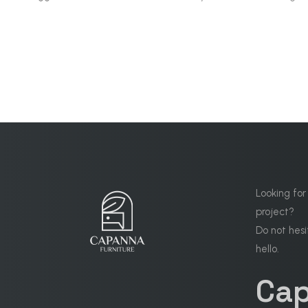
Looking for
project?
Do not hesi
hello.
Ca