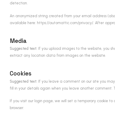
detection.
An anonymized string created from your email address (also 
available here: https://automattic.com/privacy/. After approv
Media
Suggested text:
If you upload images to the website, you s
extract any location data from images on the website.
Cookies
Suggested text:
If you leave a comment on our site you may 
fill in your details again when you leave another comment. Th
If you visit our login page, we will set a temporary cookie 
browser.