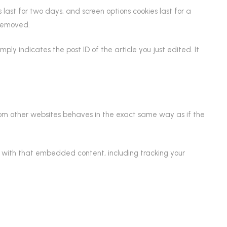
s last for two days, and screen options cookies last for a
 removed.
mply indicates the post ID of the article you just edited. It
from other websites behaves in the exact same way as if the
n with that embedded content, including tracking your