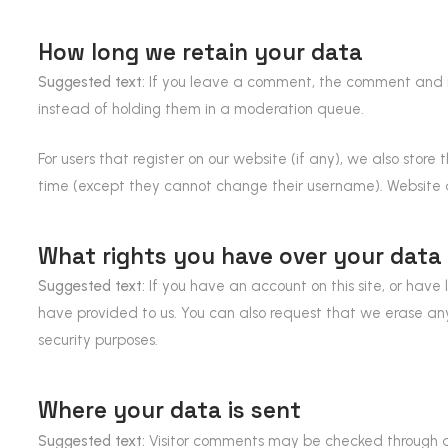
How long we retain your data
Suggested text:
If you leave a comment, the comment and i
instead of holding them in a moderation queue.
For users that register on our website (if any), we also store 
time (except they cannot change their username). Website a
What rights you have over your data
Suggested text:
If you have an account on this site, or hav
have provided to us. You can also request that we erase any
security purposes.
Where your data is sent
Suggested text:
Visitor comments may be checked through 