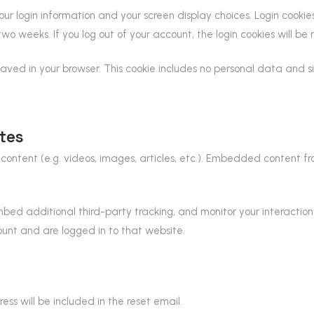
our login information and your screen display choices. Login cookie
 two weeks. If you log out of your account, the login cookies will be
 saved in your browser. This cookie includes no personal data and si
tes
content (e.g. videos, images, articles, etc.). Embedded content 
bed additional third-party tracking, and monitor your interactio
unt and are logged in to that website.
ess will be included in the reset email.