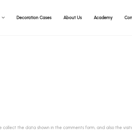
Decoration Cases
About Us
Academy
Con
Accessories Cataloge 2026
.
 collect the data shown in the comments form, and also the visito