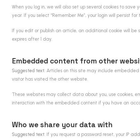
When you log in, we will also set up several cookies to save y
year. If you select “Remember Me”, your login will persist for
If you edit or publish an article, an additional cookie will be
expires after 1 day.
Embedded content from other websi
Suggested text:
Articles on this site may include embedded 
visitor has visited the other website.
These websites may collect data about you, use cookies, em
interaction with the embedded content if you have an acco
Who we share your data with
Suggested text:
If you request a password reset, your IP addr