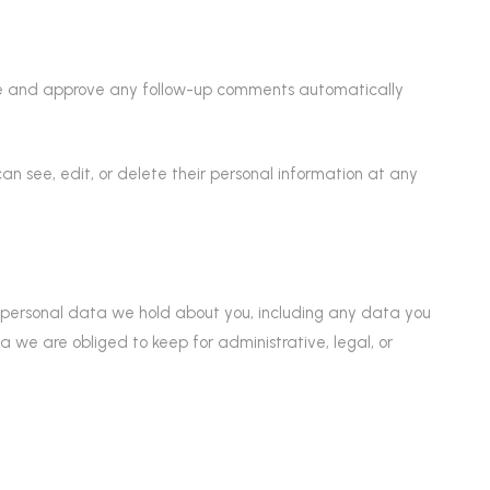
ize and approve any follow-up comments automatically
s can see, edit, or delete their personal information at any
he personal data we hold about you, including any data you
we are obliged to keep for administrative, legal, or