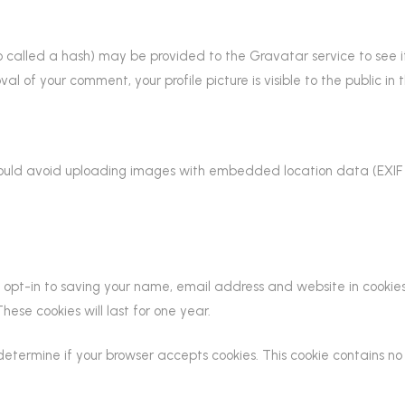
called a hash) may be provided to the Gravatar service to see if y
al of your comment, your profile picture is visible to the public i
hould avoid uploading images with embedded location data (EXIF 
opt-in to saving your name, email address and website in cookies
ese cookies will last for one year.
to determine if your browser accepts cookies. This cookie contains 