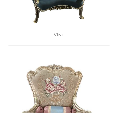
Chair