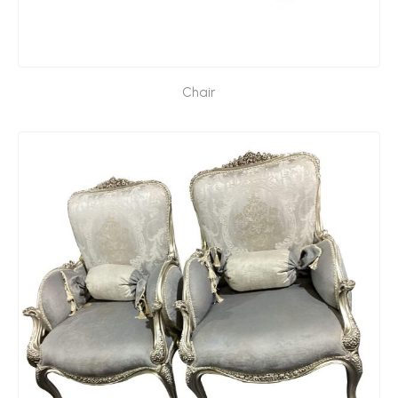
Chair