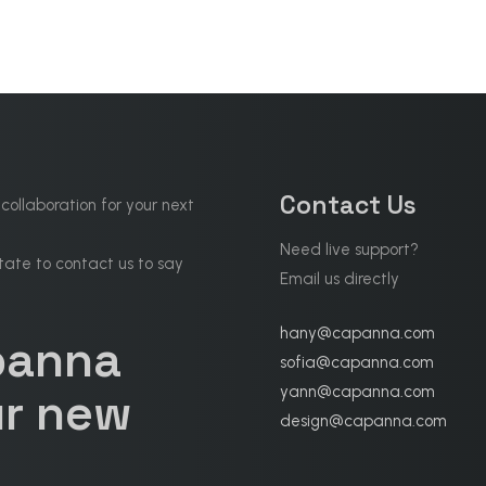
Contact Us
 collaboration for your next
Need live support?
tate to contact us to say
Email us directly
hany@capanna.com
panna
sofia@capanna.com
yann@capanna.com
r new
design@capanna.com
.