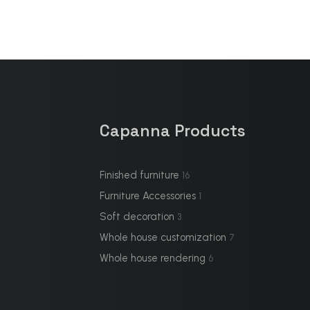
Capanna Products
Finished furniture
16
Furniture Accessories
1
Soft decoration
3
Whole house customization
7
Whole house rendering
6