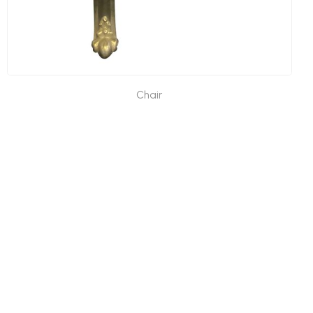
Chair