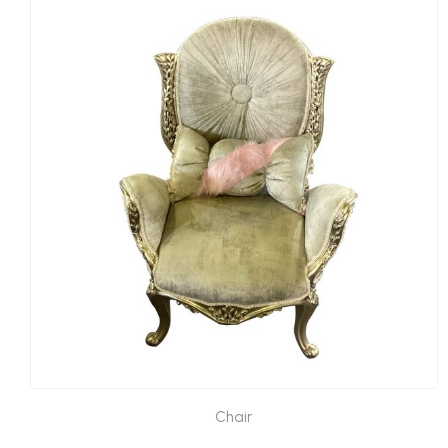
Chair