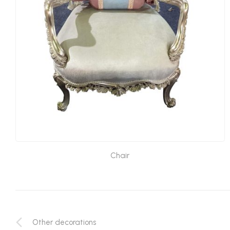
Chair
Other decorations