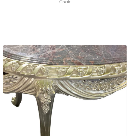
Chair