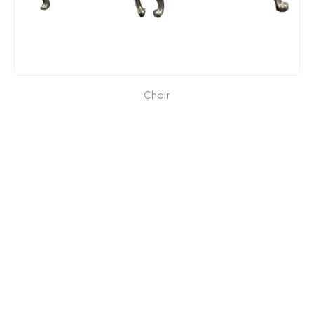
Chair