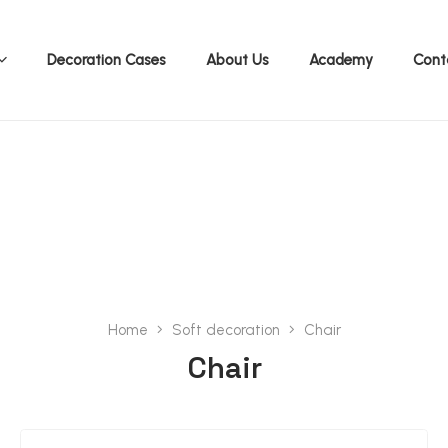
Decoration Cases
About Us
Academy
Cont
Accessories Cataloge 2026
Home
Soft decoration
Chair
Chair