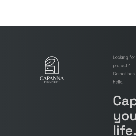
Looking for
project?
Do not hesi
hello.
Ca
you
life