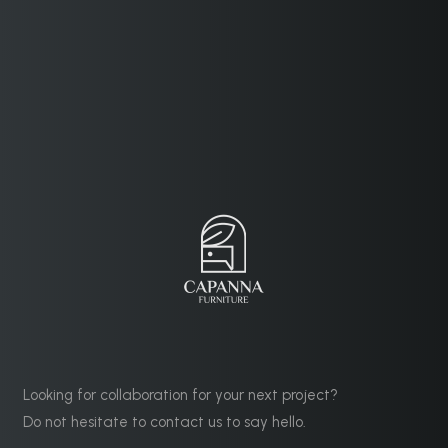
Looking for collaboration for your next project?
Do not hesitate to contact us to say hello.