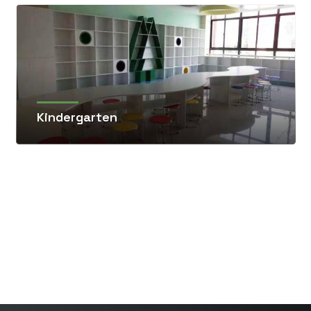
Kindergarten