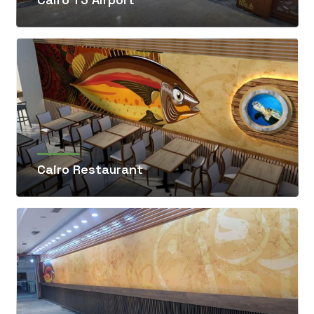
Cairo Restaurant