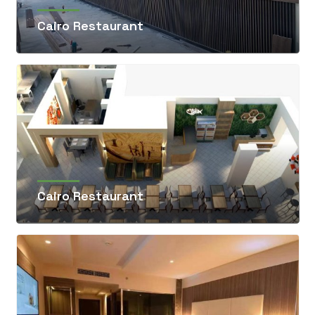
Cairo Restaurant
Cairo Restaurant