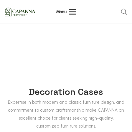
Menu
Decoration Cases
Expertise in both modern and classic furniture design, and
commitment to custom craftsmanship make CAPANNA an
excellent choice for clients seeking high-quality,
customized furniture solutions.