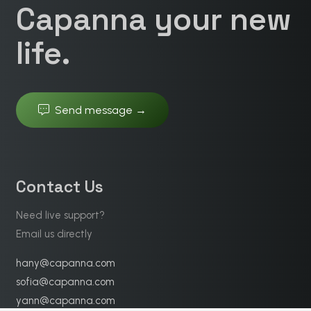
Capanna your new
life.
Send message →
Contact Us
Need live support?
Email us directly
hany@capanna.com
sofia@capanna.com
yann@capanna.com