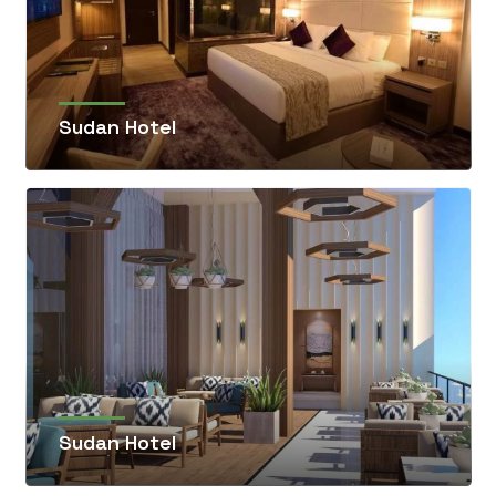
Sudan Hotel
Sudan Hotel