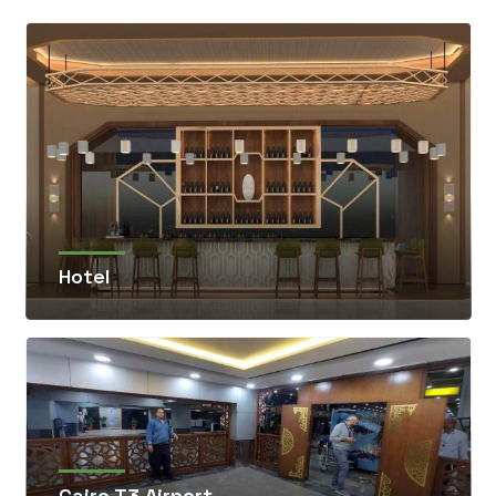
Hotel
Cairo T3 Airport