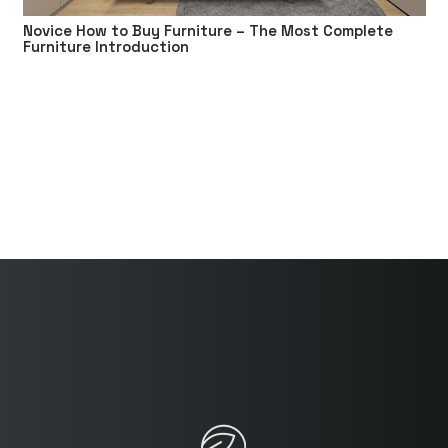
Novice How to Buy Furniture – The Most Complete
Furniture Introduction