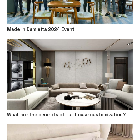
Made In Damietta 2024 Event
What are the benefits of full house customization?