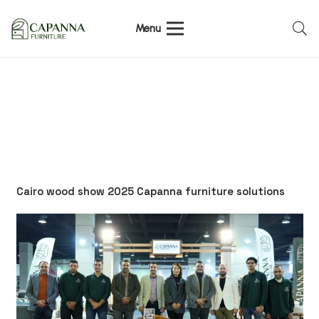
Menu
Cairo wood show 2025 Capanna furniture solutions