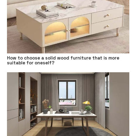
How to choose a solid wood furniture that is more
suitable for oneself?