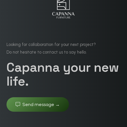
Looking for collaboration for your next project?
Do not hesitate to contact us to say hello.
Capanna your new
life.
Send message →