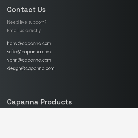
Contact Us
Need live support?
Email us directly
hany@capanna.com
sofia@capanna.com
yann@capanna.com
design@capanna.com
Capanna Products
Finished furniture
16
Furniture Accessories
1
Soft decoration
3